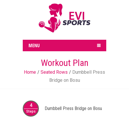
MENU
Workout Plan
Home
Seated Rows
Dumbbell Press
Bridge on Bosu
4
Dumbbell Press Bridge on Bosu
Steps