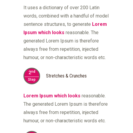
It uses a dictionary of over 200 Latin
words, combined with a handful of model
sentence structures, to generate
Lorem
Ipsum which looks
reasonable. The
generated Lorem Ipsum is therefore
always free from repetition, injected
humour, or non-characteristic words etc.
nd
2
Stretches & Crunches
Step
Lorem Ipsum which looks
reasonable.
The generated Lorem Ipsum is therefore
always free from repetition, injected
humour, or non-characteristic words etc.