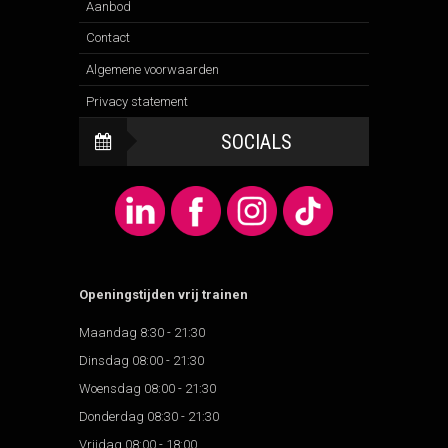
Aanbod
Contact
Algemene voorwaarden
Privacy statement
SOCIALS
Openingstijden vrij trainen
Maandag 8:30 - 21:30
Dinsdag 08:00 - 21:30
Woensdag 08:00 - 21:30
Donderdag 08:30 - 21:30
Vrijdag 08:00 - 18:00