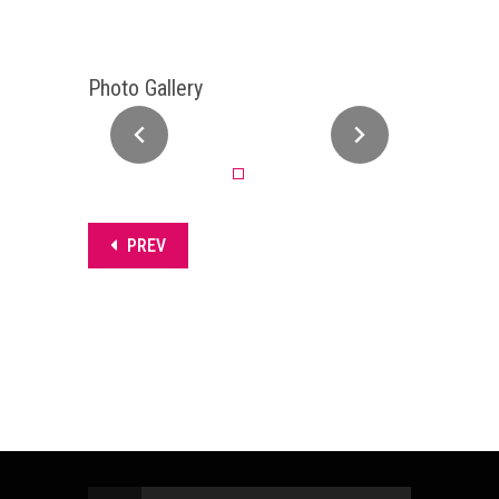
Photo Gallery
PREV