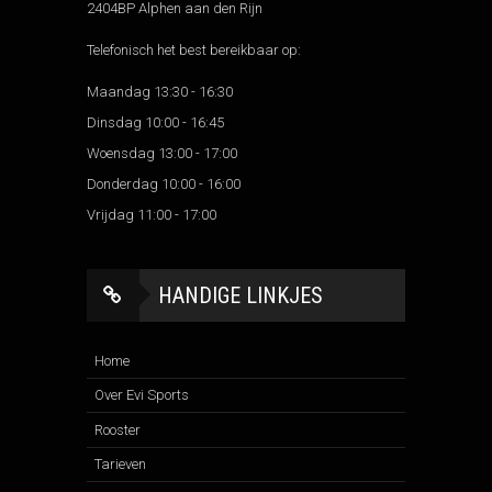
2404BP Alphen aan den Rijn
Telefonisch het best bereikbaar op:
Maandag 13:30 - 16:30
Dinsdag 10:00 - 16:45
Woensdag 13:00 - 17:00
Donderdag 10:00 - 16:00
Vrijdag 11:00 - 17:00
HANDIGE LINKJES
Home
Over Evi Sports
Rooster
Tarieven