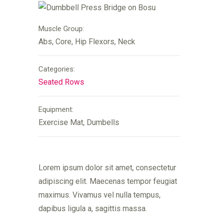
Muscle Group:
Abs, Core, Hip Flexors, Neck
Categories:
Seated Rows
Equipment:
Exercise Mat, Dumbells
Lorem ipsum dolor sit amet, consectetur
adipiscing elit. Maecenas tempor feugiat
maximus. Vivamus vel nulla tempus,
dapibus ligula a, sagittis massa.