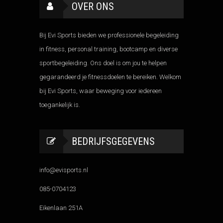
OVER ONS
Bij Evi Sports bieden we professionele begeleiding
in fitness, personal training, bootcamp en diverse
sportbegeleiding. Ons doel is om jou te helpen
gegarandeerd je fitnessdoelen te bereiken. Welkom
bij Evi Sports, waar beweging voor iedereen
toegankelijk is.
BEDRIJFSGEGEVENS
info@evisports.nl
085-0704123
Eikenlaan 251A