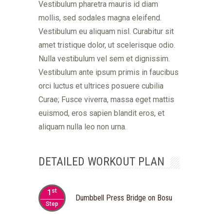
Vestibulum pharetra mauris id diam
mollis, sed sodales magna eleifend.
Vestibulum eu aliquam nisl. Curabitur sit
amet tristique dolor, ut scelerisque odio.
Nulla vestibulum vel sem et dignissim.
Vestibulum ante ipsum primis in faucibus
orci luctus et ultrices posuere cubilia
Curae; Fusce viverra, massa eget mattis
euismod, eros sapien blandit eros, et
aliquam nulla leo non urna.
DETAILED WORKOUT PLAN
st
1
Dumbbell Press Bridge on Bosu
Step