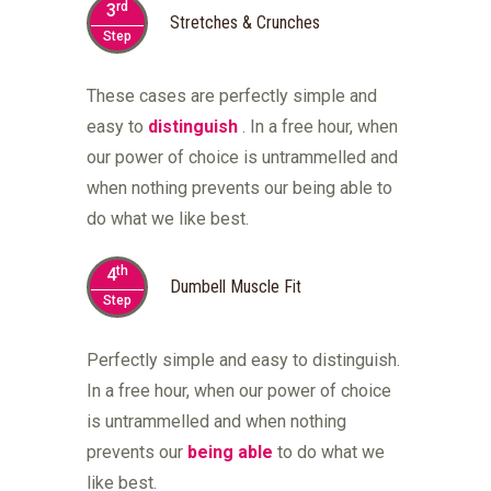
rd
3
Stretches & Crunches
Step
These cases are perfectly simple and
easy to
distinguish
. In a free hour, when
our power of choice is untrammelled and
when nothing prevents our being able to
do what we like best.
th
4
Dumbell Muscle Fit
Step
Perfectly simple and easy to distinguish.
In a free hour, when our power of choice
is untrammelled and when nothing
prevents our
being able
to do what we
like best.